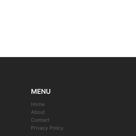
MENU
Home
About
Contact
Privacy Policy