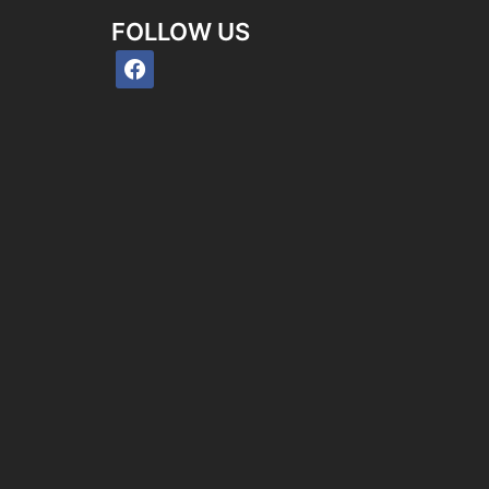
FOLLOW US
facebook