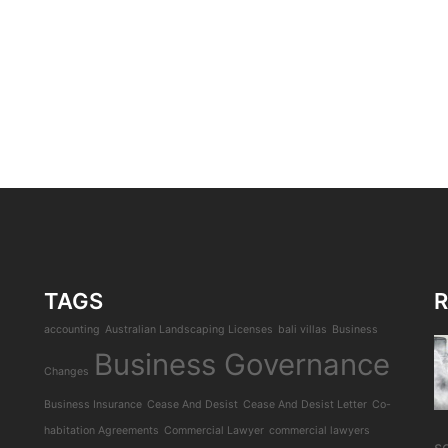
TAGS
R
accounting
Australian Landscaping Licenses
bali villas
Business
Business Governance
Changes
Business Insurance
Cease And Desist
Cease And Desist Letter
Co-
habitation Agreements
Commercial Lawyer
commercial lawyers
s