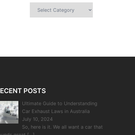
Categories
ECENT POSTS
Ultimate Guide to Understanding
Car Exhaust Laws in Australia
July 10, 2024
So, here is it. We all want a car that
ounds great
[…]