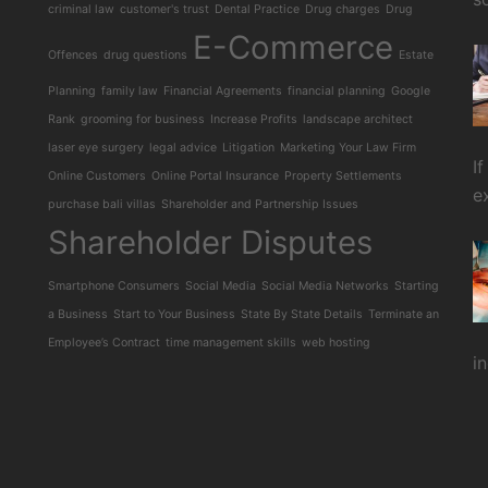
criminal law
customer's trust
Dental Practice
Drug charges
Drug
E-Commerce
Offences
drug questions
Estate
Planning
family law
Financial Agreements
financial planning
Google
Rank
grooming for business
Increase Profits
landscape architect
laser eye surgery
legal advice
Litigation
Marketing Your Law Firm
I
Online Customers
Online Portal Insurance
Property Settlements
e
purchase bali villas
Shareholder and Partnership Issues
Shareholder Disputes
Smartphone Consumers
Social Media
Social Media Networks
Starting
a Business
Start to Your Business
State By State Details
Terminate an
Employee’s Contract
time management skills
web hosting
i