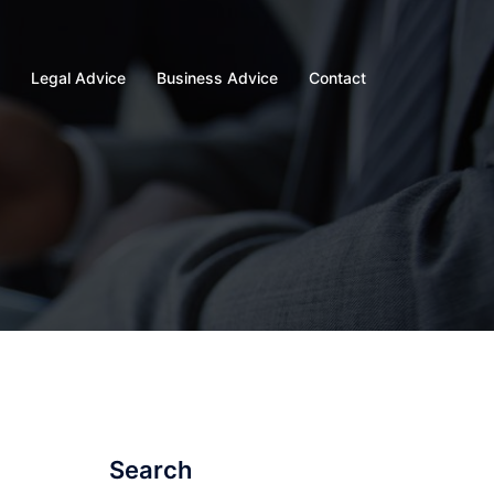
Legal Advice
Business Advice
Contact
Search