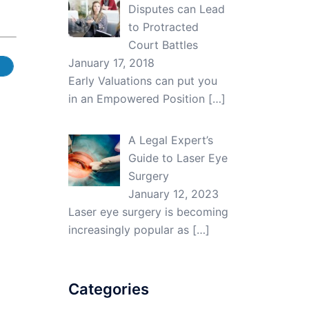
Disputes can Lead
to Protracted
Court Battles
January 17, 2018
Early Valuations can put you
in an Empowered Position
[…]
A Legal Expert’s
Guide to Laser Eye
Surgery
January 12, 2023
Laser eye surgery is becoming
increasingly popular as
[…]
Categories