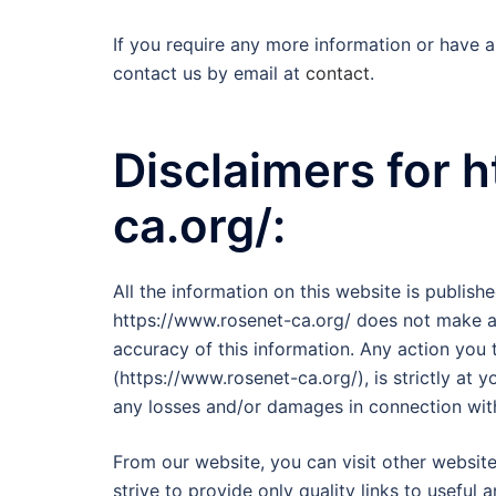
If you require any more information or have an
contact us by email at
contact
.
Disclaimers for 
ca.org/:
All the information on this website is publish
https://www.rosenet-ca.org/ does not make an
accuracy of this information. Any action you 
(https://www.rosenet-ca.org/), is strictly at y
any losses and/or damages in connection with
From our website, you can visit other website
strive to provide only quality links to useful