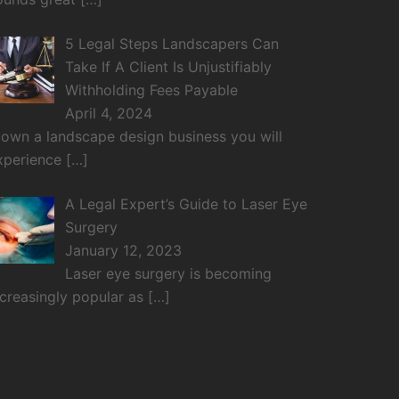
5 Legal Steps Landscapers Can
Take If A Client Is Unjustifiably
Withholding Fees Payable
April 4, 2024
f own a landscape design business you will
xperience
[…]
A Legal Expert’s Guide to Laser Eye
Surgery
January 12, 2023
Laser eye surgery is becoming
ncreasingly popular as
[…]