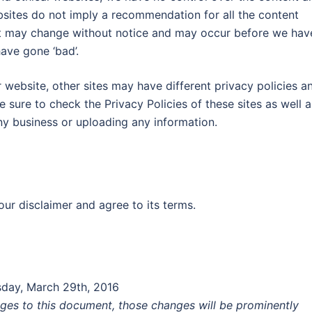
ebsites do not imply a recommendation for all the content
nt may change without notice and may occur before we hav
ave gone ‘bad’.
website, other sites may have different privacy policies a
 sure to check the Privacy Policies of these sites as well a
ny business or uploading any information.
ur disclaimer and agree to its terms.
esday, March 29th, 2016
es to this document, those changes will be prominently