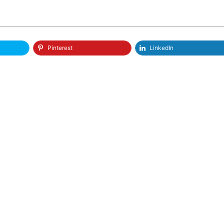
Pinterest
LinkedIn