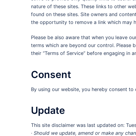
nature of these sites. These links to other w
found on these sites. Site owners and conte
the opportunity to remove a link which may h
Please be also aware that when you leave our 
terms which are beyond our control. Please be
their “Terms of Service” before engaging in a
Consent
By using our website, you hereby consent to o
Update
This site disclaimer was last updated on: Tu
· Should we update, amend or make any chang