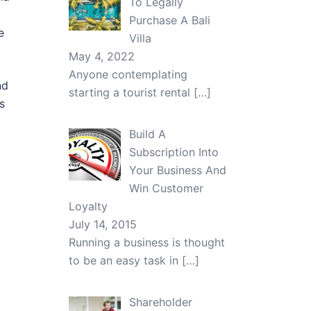
To Legally
Purchase A Bali
e
Villa
May 4, 2022
Anyone contemplating
nd
starting a tourist rental
[…]
s
Build A
Subscription Into
Your Business And
Win Customer
Loyalty
July 14, 2015
Running a business is thought
to be an easy task in
[…]
Shareholder