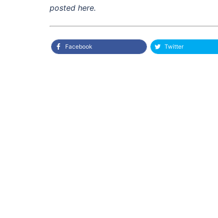
posted here.
Facebook
Twitter