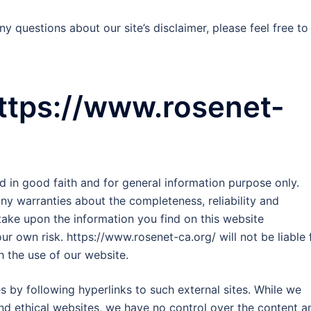
y questions about our site’s disclaimer, please feel free to
https://www.rosenet-
ed in good faith and for general information purpose only.
y warranties about the completeness, reliability and
take upon the information you find on this website
our own risk. https://www.rosenet-ca.org/ will not be liable 
 the use of our website.
s by following hyperlinks to such external sites. While we
 and ethical websites, we have no control over the content a