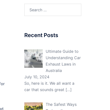
Search
for:
Recent Posts
Ultimate Guide to
Understanding Car
Exhaust Laws in
Australia
July 10, 2024
So, here is it. We all want a
for
car that sounds great
[…]
The Safest Ways
nd